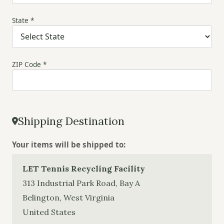
State *
ZIP Code *
Shipping Destination
Your items will be shipped to:
LET Tennis Recycling Facility
313 Industrial Park Road, Bay A
Belington, West Virginia
United States