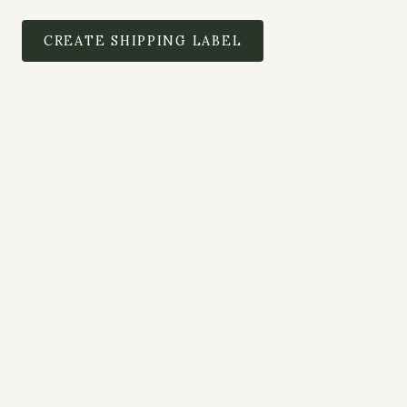
CREATE SHIPPING LABEL