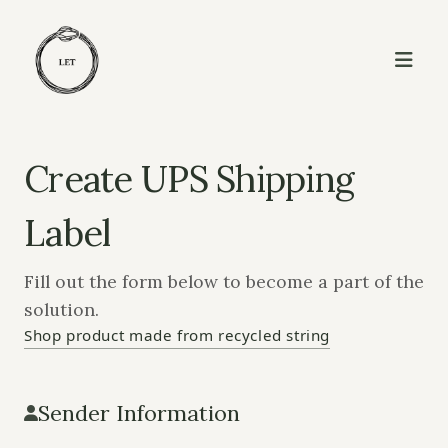
Create UPS Shipping
Label
Fill out the form below to become a part of the
solution.
Shop product made from recycled string
Sender Information