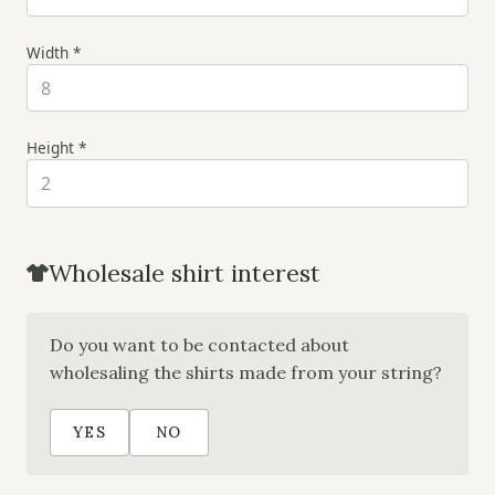
Width *
Height *
Wholesale shirt interest
Do you want to be contacted about
wholesaling the shirts made from your string?
YES
NO