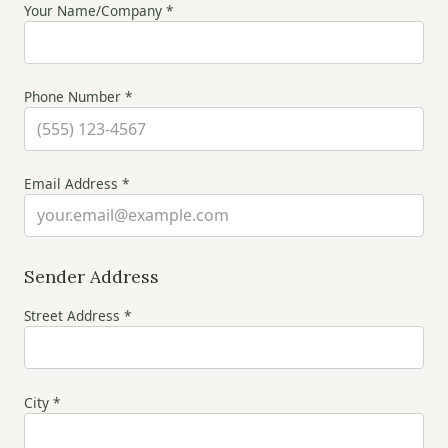
Your Name/Company *
Phone Number *
Email Address *
Sender Address
Street Address *
City *