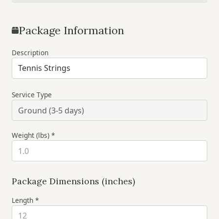
Package Information
Description
Service Type
Weight (lbs) *
Package Dimensions (inches)
Length *