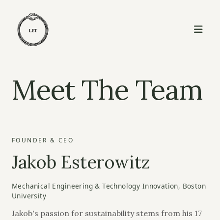
Meet The Team
FOUNDER & CEO
Jakob Esterowitz
Mechanical Engineering & Technology Innovation, Boston
University
Jakob's passion for sustainability stems from his 17