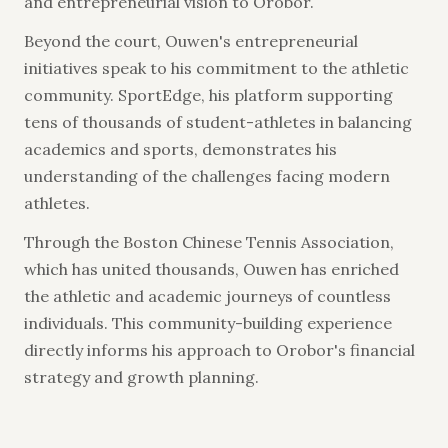
and entrepreneurial vision to Orobor.
Beyond the court, Ouwen's entrepreneurial
initiatives speak to his commitment to the athletic
community. SportEdge, his platform supporting
tens of thousands of student-athletes in balancing
academics and sports, demonstrates his
understanding of the challenges facing modern
athletes.
Through the Boston Chinese Tennis Association,
which has united thousands, Ouwen has enriched
the athletic and academic journeys of countless
individuals. This community-building experience
directly informs his approach to Orobor's financial
strategy and growth planning.