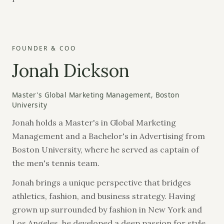
FOUNDER & COO
Jonah Dickson
Master's Global Marketing Management, Boston
University
Jonah holds a Master's in Global Marketing
Management and a Bachelor's in Advertising from
Boston University, where he served as captain of
the men's tennis team.
Jonah brings a unique perspective that bridges
athletics, fashion, and business strategy. Having
grown up surrounded by fashion in New York and
Los Angeles, he developed a deep passion for style