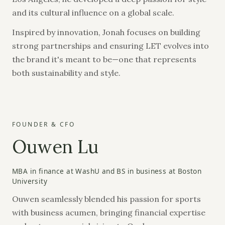
and its cultural influence on a global scale.
Inspired by innovation, Jonah focuses on building
strong partnerships and ensuring LET evolves into
the brand it's meant to be—one that represents
both sustainability and style.
FOUNDER & CFO
Ouwen Lu
MBA in finance at WashU and BS in business at Boston
University
Ouwen seamlessly blended his passion for sports
with business acumen, bringing financial expertise