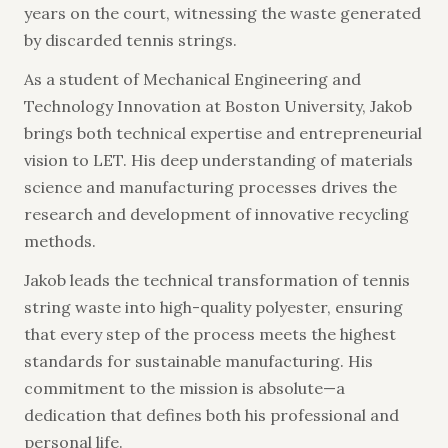
years on the court, witnessing the waste generated
by discarded tennis strings.
As a student of Mechanical Engineering and
Technology Innovation at Boston University, Jakob
brings both technical expertise and entrepreneurial
vision to LET. His deep understanding of materials
science and manufacturing processes drives the
research and development of innovative recycling
methods.
Jakob leads the technical transformation of tennis
string waste into high-quality polyester, ensuring
that every step of the process meets the highest
standards for sustainable manufacturing. His
commitment to the mission is absolute—a
dedication that defines both his professional and
personal life.